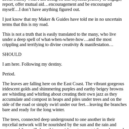
report, offer mutual aid…encouragement and be encouraged
myself…I don’t have anything figured out.
I just know that my Maker & Guides have told me in no uncertain
terms that this is my road.
This is not a truth that is easily translated to the many, who live
under a deep spell of what-when-where-how…and the most
crippling and terrifying to divine creativity & manifestation…
SHOULD
I am here.
Following my destiny.
Period.
The leaves are falling here on the East Coast. The vibrant gorgeous
iridescent golds and shimmering purples and earthy beigey browns
are whistling and whirling about creating their own jazz as they
accumulate and compost in heaps and piles under trees and on the
side of the road or simply swirl under our feet…leaving the branches
bare and ready for the long winter.
The trees, connected deep underground to one another in their
mycelial network will be nourished by the sun and the rain and