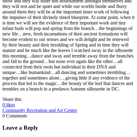
snow and they will share this nourishment amongst themselves and
they will rest and be quiet and while our worlds bustle and flurry
around them they will be at the important inner work of following
the impulses of their divinely timed blueprint. At some point, when it
is time we will see the evidence of their important work and tiny
infant buds will pop and spring from the branch…the beginnings of
new life…new, fresh incarnations of their ancient formations will
become evident to our senses and we will delight and be renewed
by their beauty and their heralding of Spring and in time they will
mature and be much like the leaves I watched sway in the silhouette
this morning…dance and sway and tremble away from the branches
and fall to the ground…but none ever again like the other…all
connected from their roots but individual in their DNA and
unique…like humankind…all dancing and sometimes trembling…
together and sometimes alone….giving little if any evidence of the
process that led to the magic…the beauty of the leaf that dances and
trembles on a branch in a predawn Autumn silhouette in DC.
Share this
0
likes
Community Recreation and Art Center
0 Comments
Leave a Reply