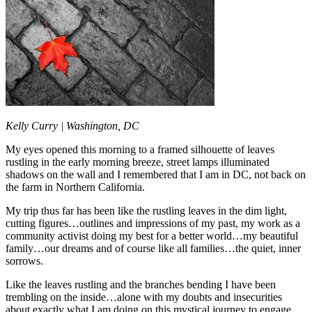
Kelly Curry |
Washington, DC
My eyes opened this morning to a framed silhouette of leaves
rustling in the early morning breeze, street lamps illuminated
shadows on the wall and I remembered that I am in DC, not back on
the farm in Northern California.
My trip thus far has been like the rustling leaves in the dim light,
cutting figures…outlines and impressions of my past, my work as a
community activist doing my best for a better world…my beautiful
family…our dreams and of course like all families…the quiet, inner
sorrows.
Like the leaves rustling and the branches bending I have been
trembling on the inside…alone with my doubts and insecurities
about exactly what I am doing on this mystical journey to engage,