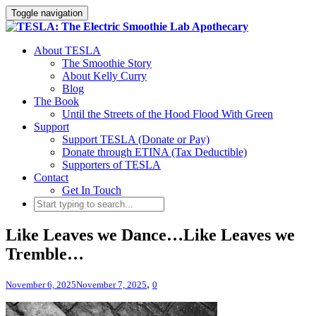
Toggle navigation
About TESLA
The Smoothie Story
About Kelly Curry
Blog
The Book
Until the Streets of the Hood Flood With Green
Support
Support TESLA (Donate or Pay)
Donate through ETINA (Tax Deductible)
Supporters of TESLA
Contact
Get In Touch
Like Leaves we Dance…Like Leaves we
Tremble…
,
November 6, 2025
November 7, 2025
0