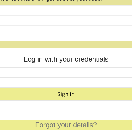
Log in with your credentials
Sign in
Forgot your details?