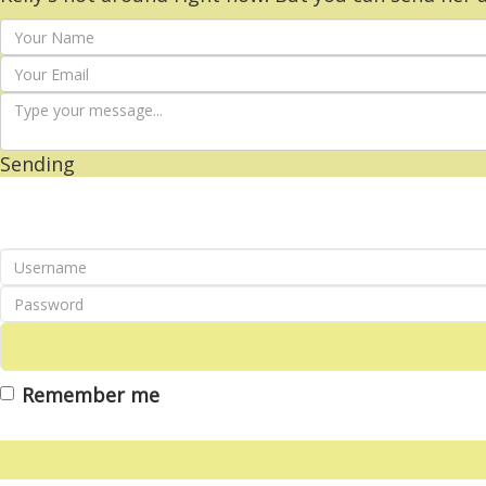
Sending
Remember me