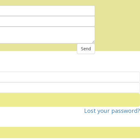
Send
Lost your password?