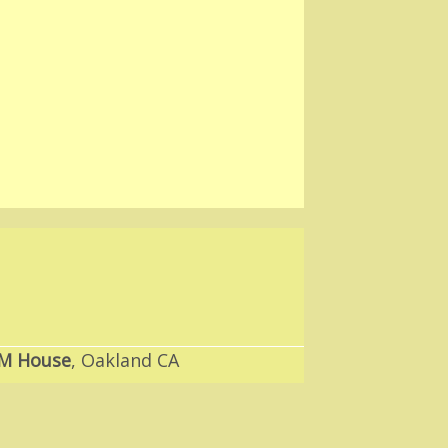
M House
, Oakland CA