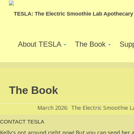
About TESLA
The Book
Sup
The Book
March 2026: The Electric Smoothie L
CONTACT TESLA
Kelly's not around right now! But you can send her a