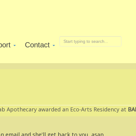
port
Contact
ab Apothecary awarded an Eco-Arts Residency at
BA
n email and she'll get back to you, asap.